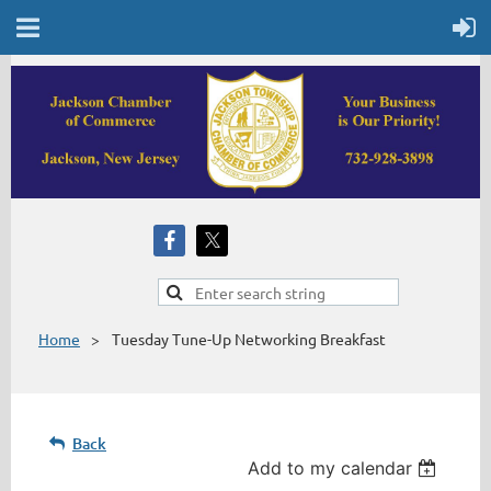
Home
Tuesday Tune-Up Networking Breakfast
Back
Add to my calendar