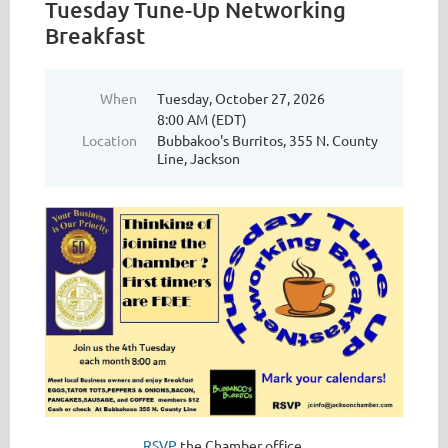
Tuesday Tune-Up Networking
Breakfast
When
Tuesday, October 27, 2026
8:00 AM (EDT)
Location
Bubbakoo's Burritos, 355 N. County
Line, Jackson
RSVP
the Chamber office.