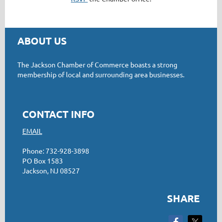
ABOUT US
The Jackson Chamber of Commerce boasts a strong
membership of local and surrounding area businesses.
CONTACT INFO
EMAIL
Phone: 732-928-3898
PO Box 1583
Jackson, NJ 08527
SHARE