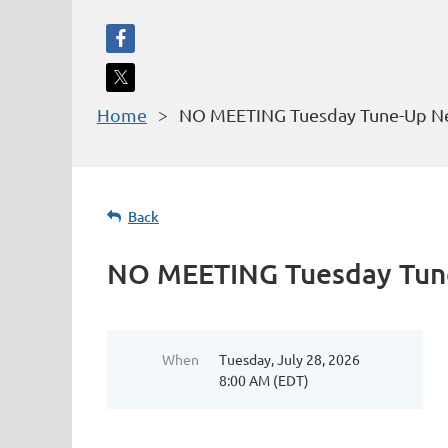
Home
NO MEETING Tuesday Tune-Up Ne
Back
NO MEETING Tuesday Tune
When
Tuesday, July 28, 2026
8:00 AM (EDT)