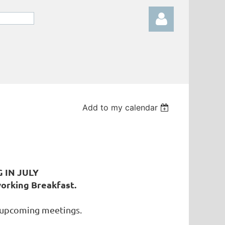
Log in
Add to my calendar
G IN JULY
orking Breakfast.
 upcoming meetings.