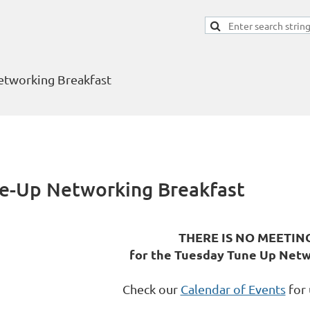
tworking Breakfast
-Up Networking Breakfast
THERE IS NO MEETIN
for the Tuesday Tune Up Netw
Check our
Calendar of Events
for