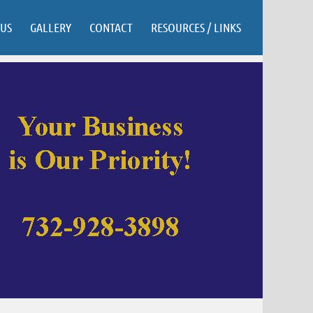
US
GALLERY
CONTACT
RESOURCES / LINKS