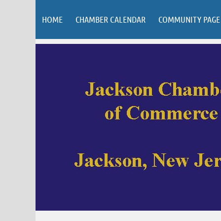
HOME
CHAMBER CALENDAR
COMMUNITY PAGE