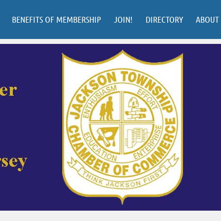
BENEFITS OF MEMBERSHIP
JOIN!
DIRECTORY
ABOUT 