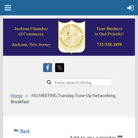
Home
NO MEETING Tuesday Tune-Up Networking
Breakfast
Back
Add to my calendar