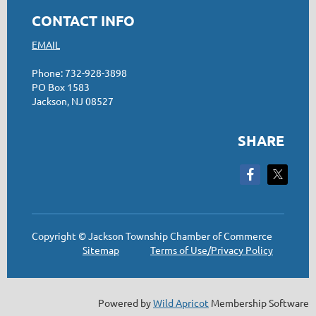
CONTACT INFO
EMAIL
Phone: 732-928-3898
PO Box 1583
Jackson, NJ 08527
SHARE
Copyright © Jackson Township Chamber of Commerce
Sitemap
Terms of Use/Privacy Policy
Powered by
Wild Apricot
Membership Software