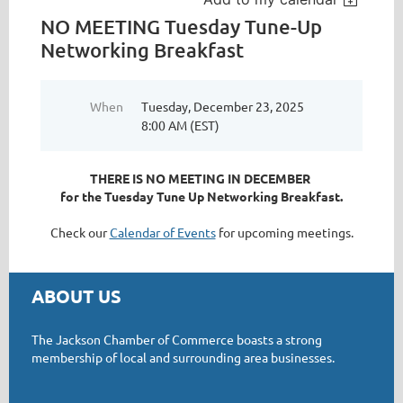
NO MEETING Tuesday Tune-Up
Networking Breakfast
When
Tuesday, December 23, 2025
8:00 AM (EST)
THERE IS NO MEETING IN DECEMBER
for the Tuesday Tune Up Networking Breakfast.
Check our
Calendar of Events
for upcoming meetings.
ABOUT US
The Jackson Chamber of Commerce boasts a strong
membership of local and surrounding area businesses.